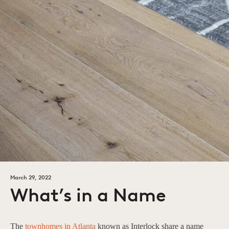
March 29, 2022
What’s in a Name
The
townhomes in Atlanta
known as Interlock share a name