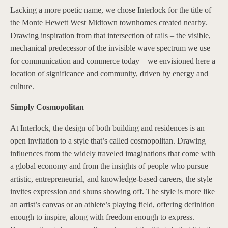
Lacking a more poetic name, we chose Interlock for the title of
the Monte Hewett West Midtown townhomes created nearby.
Drawing inspiration from that intersection of rails – the visible,
mechanical predecessor of the invisible wave spectrum we use
for communication and commerce today – we envisioned here a
location of significance and community, driven by energy and
culture.
Simply Cosmopolitan
At Interlock, the design of both building and residences is an
open invitation to a style that’s called cosmopolitan. Drawing
influences from the widely traveled imaginations that come with
a global economy and from the insights of people who pursue
artistic, entrepreneurial, and knowledge-based careers, the style
invites expression and shuns showing off. The style is more like
an artist’s canvas or an athlete’s playing field, offering definition
enough to inspire, along with freedom enough to express.