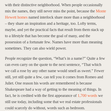
with their distinctive neighborhood. When people occasionally
mix the names, they still never miss the point, because the
Monte
Hewett homes
named interlock share more than a neighborhood
– they share an inspiration and a heritage, too. Lofty terms,
maybe, and yet the practical facts that result from them stack up
to a lifestyle that has become the goal of many, and the
possession of a fortunate few. Names have more than meaning
sometimes. They can also wield power.
People recognize the question, “What’s in a name?” Quite a few
can even carry on the quote to the next sentence, “That which
we call a rose by any other name would smell as sweet.” Fewer
still, yet still quite a few, can tell you it comes from Romeo and
Juliet. One reason his words are remembered is because
Shakespeare had a way of getting to the meaning of things. In
fact, he is credited with the first appearance of
1,700 words
we
still use today, including some that we real estate professionals
could scarcely do without, words such as bedroom.