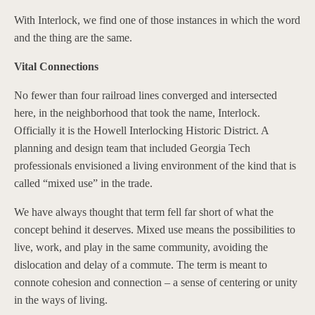
With Interlock, we find one of those instances in which the word
and the thing are the same.
Vital Connections
No fewer than four railroad lines converged and intersected
here, in the neighborhood that took the name, Interlock.
Officially it is the Howell Interlocking Historic District. A
planning and design team that included Georgia Tech
professionals envisioned a living environment of the kind that is
called “mixed use” in the trade.
We have always thought that term fell far short of what the
concept behind it deserves. Mixed use means the possibilities to
live, work, and play in the same community, avoiding the
dislocation and delay of a commute. The term is meant to
connote cohesion and connection – a sense of centering or unity
in the ways of living.