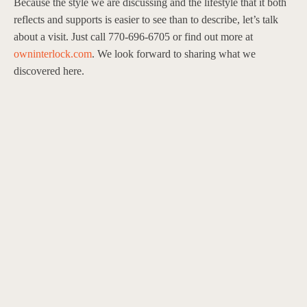
Because the style we are discussing and the lifestyle that it both
reflects and supports is easier to see than to describe, let’s talk
about a visit. Just call 770-696-6705 or find out more at
owninterlock.com
. We look forward to sharing what we
discovered here.
Contact
470 344 9968
findleyrow@evatlanta.com
Private Showings by Appointment Only.